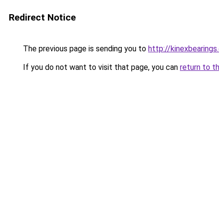
Redirect Notice
The previous page is sending you to
http://kinexbearings
If you do not want to visit that page, you can
return to t