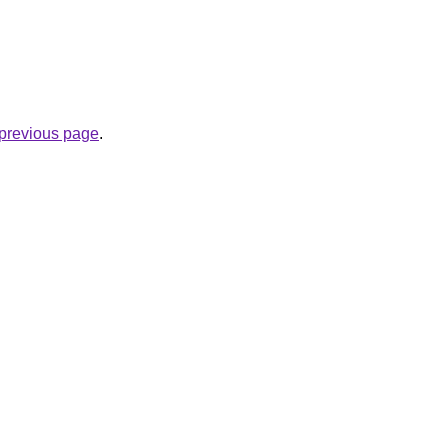
e previous page
.