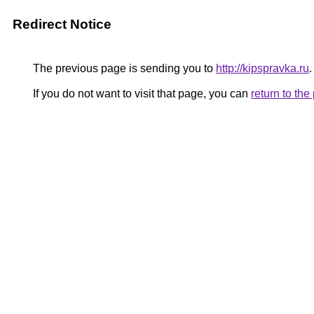
Redirect Notice
The previous page is sending you to
http://kipspravka.ru
.
If you do not want to visit that page, you can
return to th