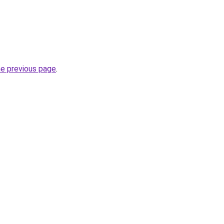
he previous page
.