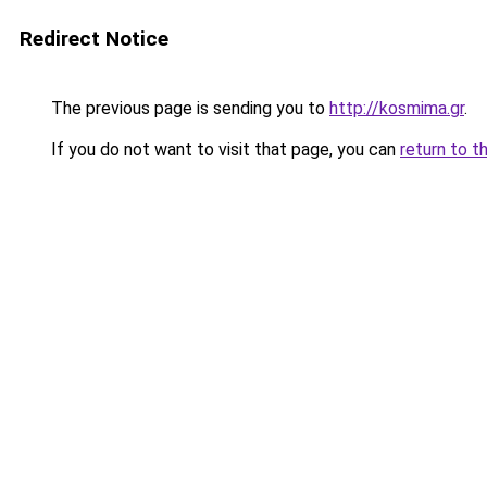
Redirect Notice
The previous page is sending you to
http://kosmima.gr
.
If you do not want to visit that page, you can
return to t