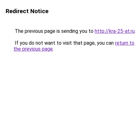
Redirect Notice
The previous page is sending you to
http://kra-25-at.ru
.
If you do not want to visit that page, you can
return to
the previous page
.