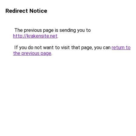
Redirect Notice
The previous page is sending you to
http://krakensite.net
.
If you do not want to visit that page, you can
return to
the previous page
.