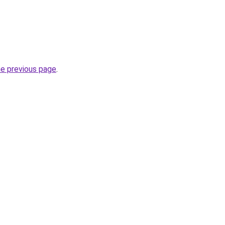
he previous page
.