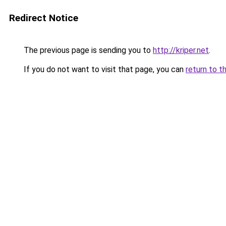
Redirect Notice
The previous page is sending you to
http://kriper.net
.
If you do not want to visit that page, you can
return to t