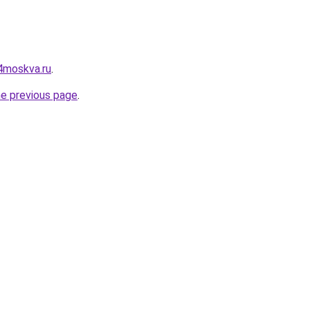
4moskva.ru
.
he previous page
.