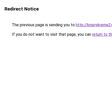
Redirect Notice
The previous page is sending you to
http://krispykreme2
If you do not want to visit that page, you can
return to t