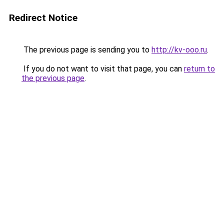
Redirect Notice
The previous page is sending you to
http://kv-ooo.ru
.
If you do not want to visit that page, you can
return to
the previous page
.