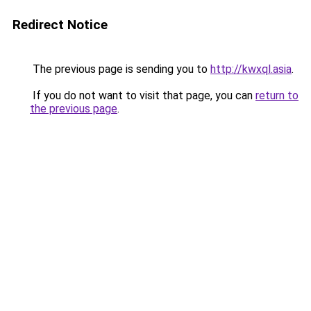
Redirect Notice
The previous page is sending you to
http://kwxql.asia
.
If you do not want to visit that page, you can
return to
the previous page
.