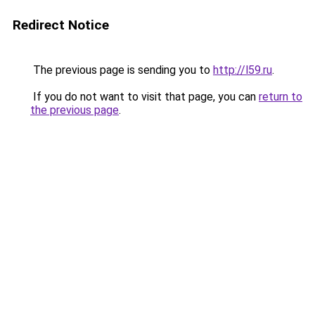
Redirect Notice
The previous page is sending you to
http://l59.ru
.
If you do not want to visit that page, you can
return to
the previous page
.