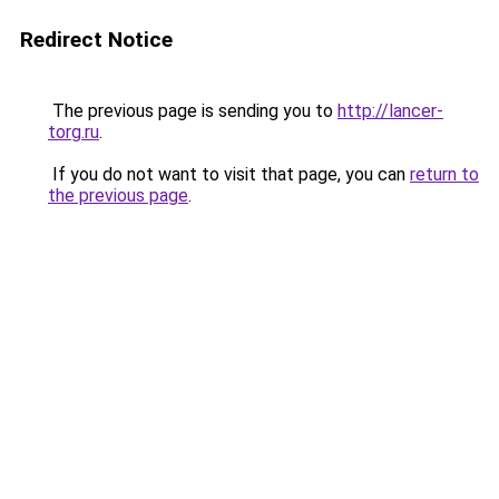
Redirect Notice
The previous page is sending you to
http://lancer-
torg.ru
.
If you do not want to visit that page, you can
return to
the previous page
.