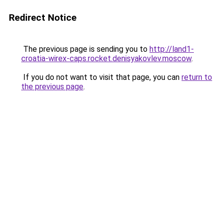
Redirect Notice
The previous page is sending you to
http://land1-
croatia-wirex-caps.rocket.denisyakovlev.moscow
.
If you do not want to visit that page, you can
return to
the previous page
.