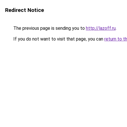
Redirect Notice
The previous page is sending you to
http://lazoff.ru
.
If you do not want to visit that page, you can
return to t