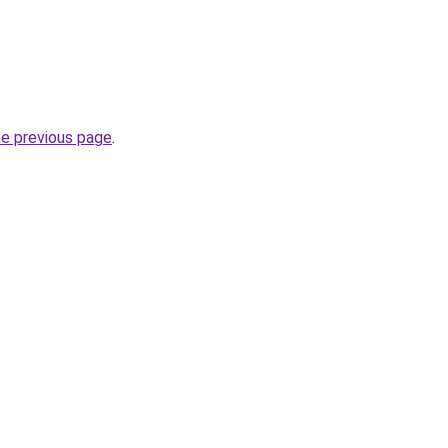
he previous page
.