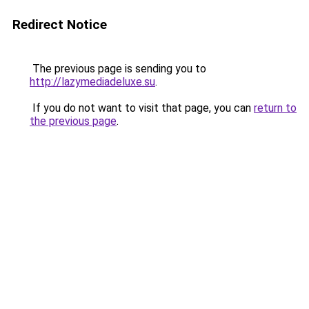
Redirect Notice
The previous page is sending you to
http://lazymediadeluxe.su
.
If you do not want to visit that page, you can
return to
the previous page
.