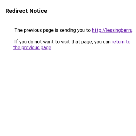
Redirect Notice
The previous page is sending you to
http://leasingber.ru
.
If you do not want to visit that page, you can
return to
the previous page
.