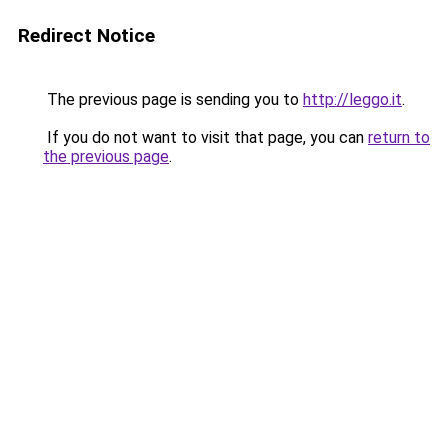
Redirect Notice
The previous page is sending you to
http://leggo.it
.
If you do not want to visit that page, you can
return to
the previous page
.