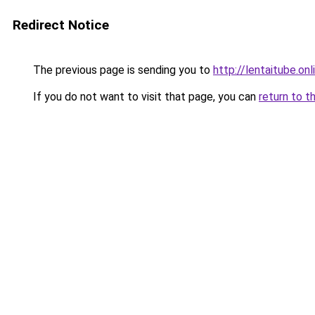
Redirect Notice
The previous page is sending you to
http://lentaitube.onl
If you do not want to visit that page, you can
return to t