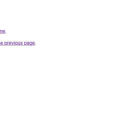
ine
.
he previous page
.