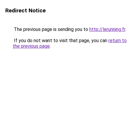
Redirect Notice
The previous page is sending you to
http://lerunning.fr
.
If you do not want to visit that page, you can
return to
the previous page
.