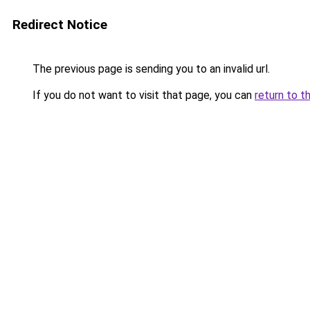
Redirect Notice
The previous page is sending you to an invalid url.
If you do not want to visit that page, you can
return to t