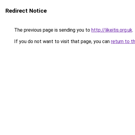
Redirect Notice
The previous page is sending you to
http://likeitis.org.uk
.
If you do not want to visit that page, you can
return to t