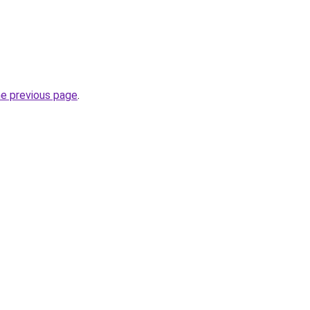
he previous page
.