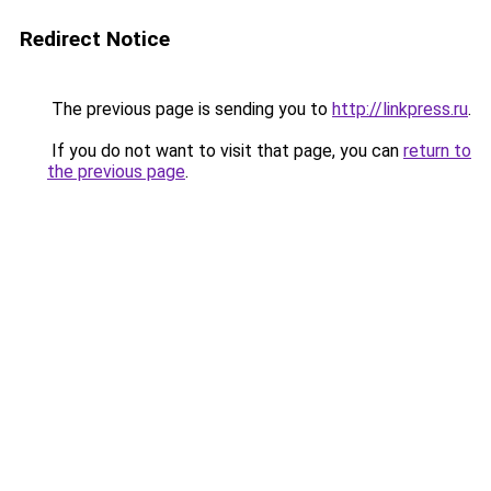
Redirect Notice
The previous page is sending you to
http://linkpress.ru
.
If you do not want to visit that page, you can
return to
the previous page
.