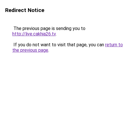
Redirect Notice
The previous page is sending you to
http://live.cakhia26.tv
.
If you do not want to visit that page, you can
return to
the previous page
.