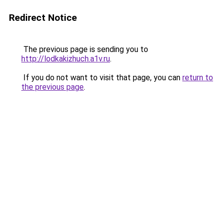
Redirect Notice
The previous page is sending you to
http://lodkakizhuch.a1v.ru
.
If you do not want to visit that page, you can
return to
the previous page
.