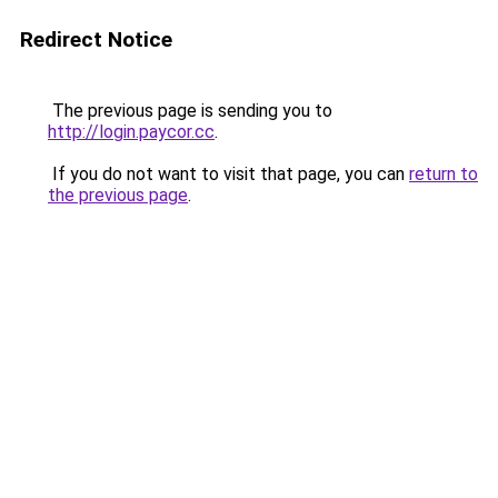
Redirect Notice
The previous page is sending you to
http://login.paycor.cc
.
If you do not want to visit that page, you can
return to
the previous page
.