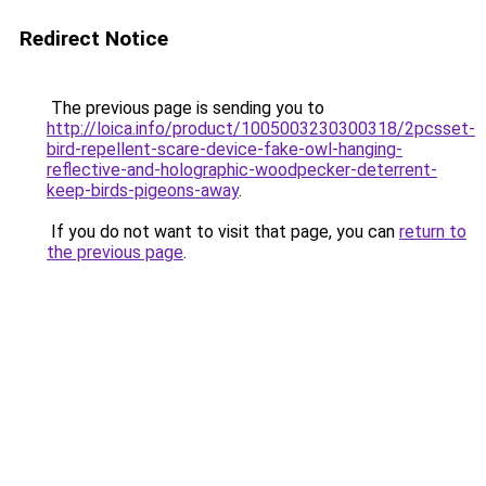
Redirect Notice
The previous page is sending you to
http://loica.info/product/1005003230300318/2pcsset-
bird-repellent-scare-device-fake-owl-hanging-
reflective-and-holographic-woodpecker-deterrent-
keep-birds-pigeons-away
.
If you do not want to visit that page, you can
return to
the previous page
.