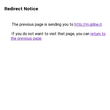
Redirect Notice
The previous page is sending you to
http://m.gillne.it
.
If you do not want to visit that page, you can
return to
the previous page
.