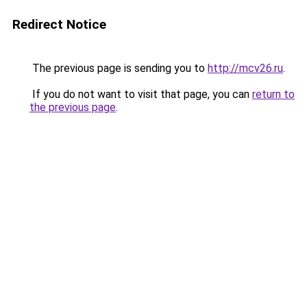
Redirect Notice
The previous page is sending you to
http://mcv26.ru
.
If you do not want to visit that page, you can
return to
the previous page
.