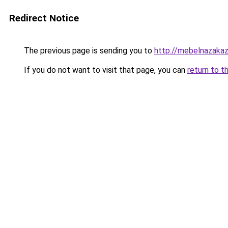
Redirect Notice
The previous page is sending you to
http://mebelnazakaz
If you do not want to visit that page, you can
return to t