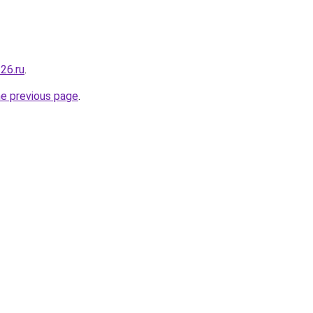
26.ru
.
he previous page
.