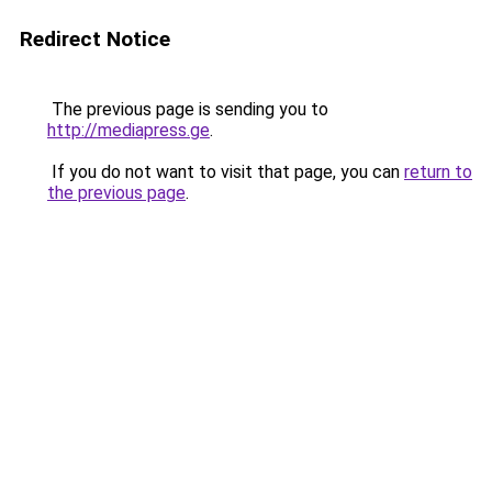
Redirect Notice
The previous page is sending you to
http://mediapress.ge
.
If you do not want to visit that page, you can
return to
the previous page
.