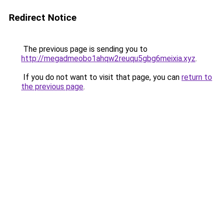
Redirect Notice
The previous page is sending you to
http://megadmeobo1ahqw2reuqu5gbg6meixia.xyz
.
If you do not want to visit that page, you can
return to
the previous page
.