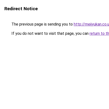
Redirect Notice
The previous page is sending you to
http://meijyukan.co.
If you do not want to visit that page, you can
return to t