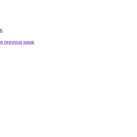
uk
.
he previous page
.