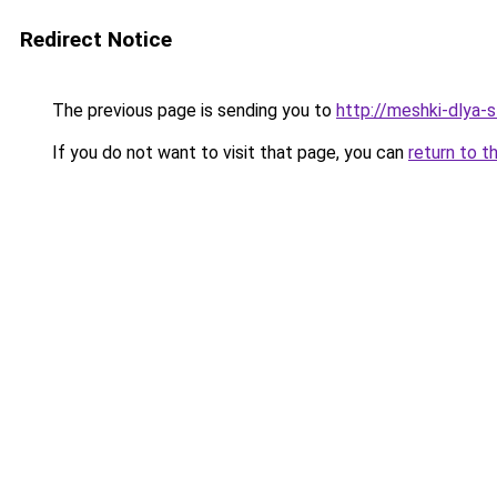
Redirect Notice
The previous page is sending you to
http://meshki-dlya-
If you do not want to visit that page, you can
return to t