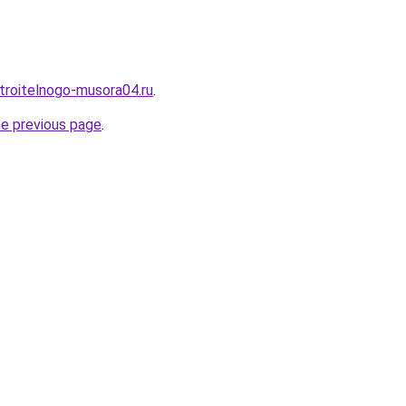
stroitelnogo-musora04.ru
.
he previous page
.