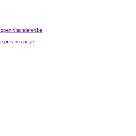
rkopen-vlaanderen.be
.
he previous page
.