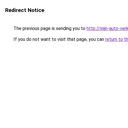
Redirect Notice
The previous page is sending you to
http://mijn-auto-ve
If you do not want to visit that page, you can
return to t