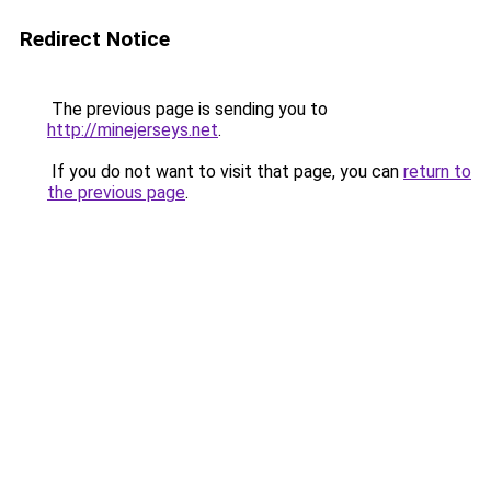
Redirect Notice
The previous page is sending you to
http://minejerseys.net
.
If you do not want to visit that page, you can
return to
the previous page
.