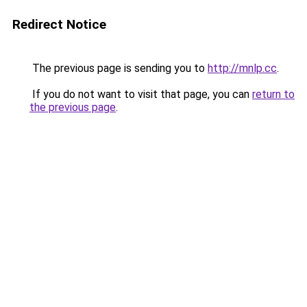
Redirect Notice
The previous page is sending you to
http://mnlp.cc
.
If you do not want to visit that page, you can
return to
the previous page
.