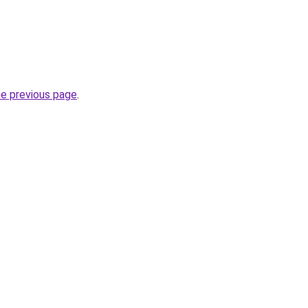
he previous page
.