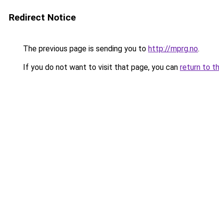
Redirect Notice
The previous page is sending you to
http://mprg.no
.
If you do not want to visit that page, you can
return to t