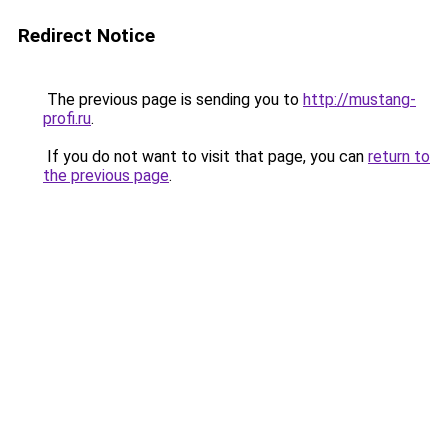
Redirect Notice
The previous page is sending you to
http://mustang-
profi.ru
.
If you do not want to visit that page, you can
return to
the previous page
.