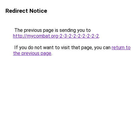
Redirect Notice
The previous page is sending you to
http://mycombat.org-2-3-2-2-2-2-2-2-2
.
If you do not want to visit that page, you can
return to
the previous page
.