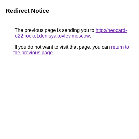
Redirect Notice
The previous page is sending you to
http://neocard-
ro22.rocket.denisyakovlev.moscow
.
If you do not want to visit that page, you can
return to
the previous page
.