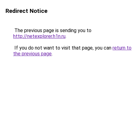
Redirect Notice
The previous page is sending you to
http://netexplorer.h1n.ru
.
If you do not want to visit that page, you can
return to
the previous page
.