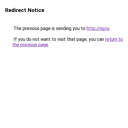
Redirect Notice
The previous page is sending you to
http://ng.ru
.
If you do not want to visit that page, you can
return to
the previous page
.