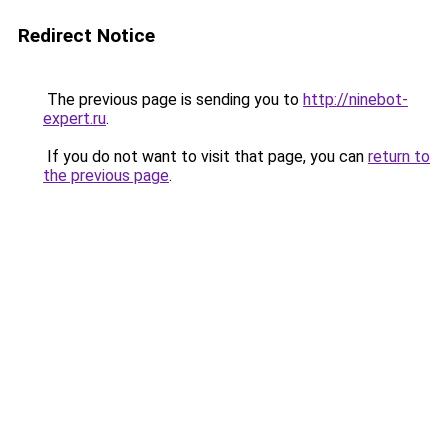
Redirect Notice
The previous page is sending you to
http://ninebot-
expert.ru
.
If you do not want to visit that page, you can
return to
the previous page
.