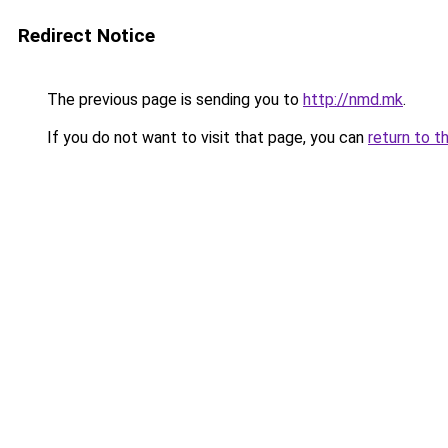
Redirect Notice
The previous page is sending you to
http://nmd.mk
.
If you do not want to visit that page, you can
return to t