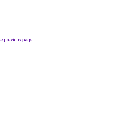
he previous page
.