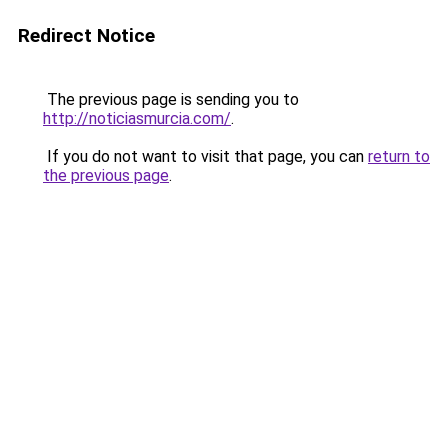
Redirect Notice
The previous page is sending you to
http://noticiasmurcia.com/
.
If you do not want to visit that page, you can
return to
the previous page
.