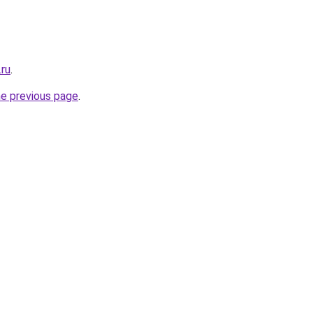
.ru
.
he previous page
.