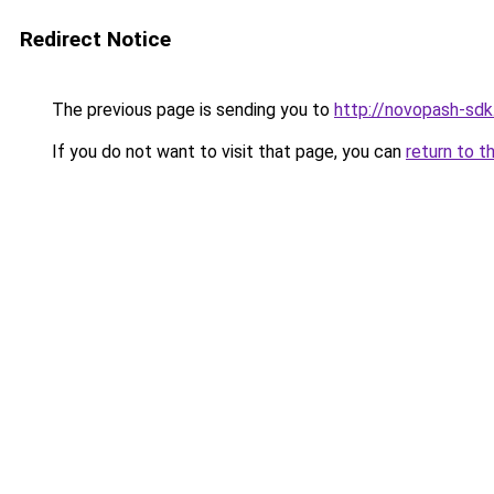
Redirect Notice
The previous page is sending you to
http://novopash-sdk
If you do not want to visit that page, you can
return to t