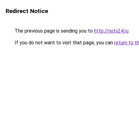
Redirect Notice
The previous page is sending you to
http://nuts24.ru
.
If you do not want to visit that page, you can
return to t