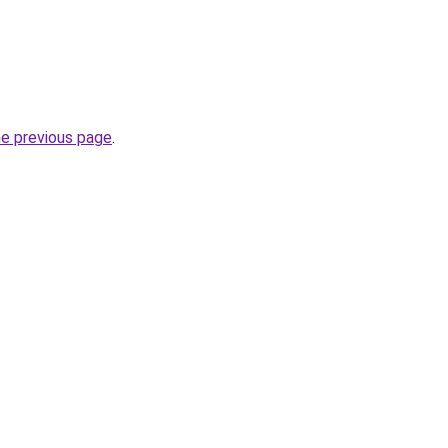
he previous page
.