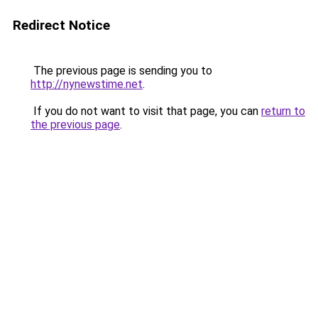
Redirect Notice
The previous page is sending you to
http://nynewstime.net
.
If you do not want to visit that page, you can
return to
the previous page
.