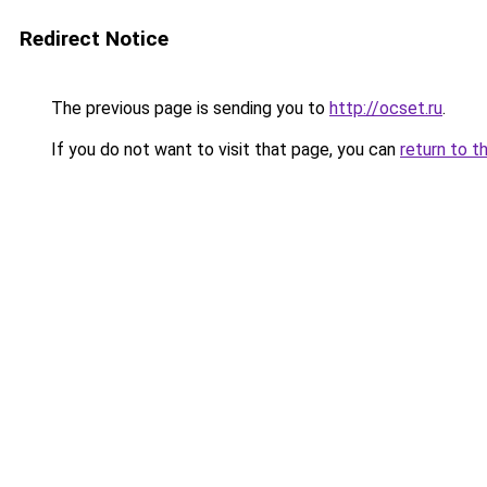
Redirect Notice
The previous page is sending you to
http://ocset.ru
.
If you do not want to visit that page, you can
return to t