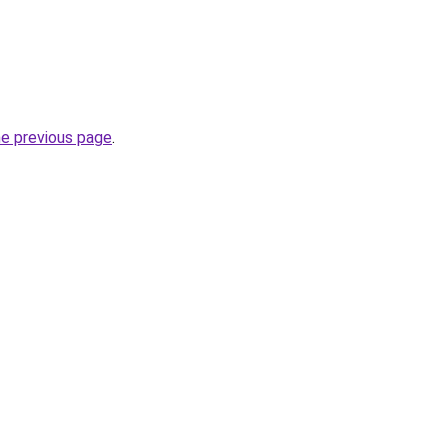
he previous page
.