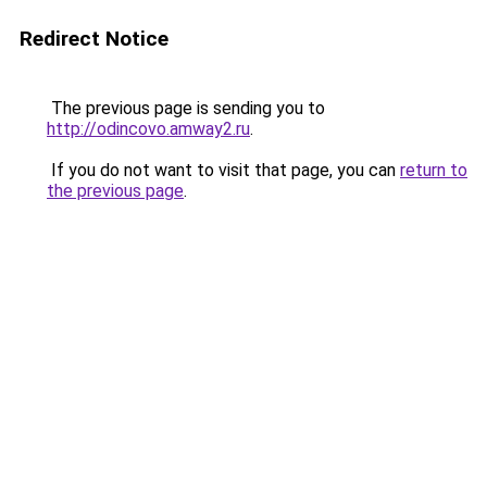
Redirect Notice
The previous page is sending you to
http://odincovo.amway2.ru
.
If you do not want to visit that page, you can
return to
the previous page
.