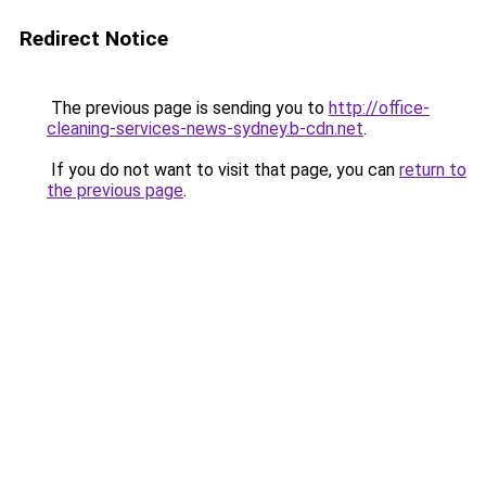
Redirect Notice
The previous page is sending you to
http://office-
cleaning-services-news-sydney.b-cdn.net
.
If you do not want to visit that page, you can
return to
the previous page
.